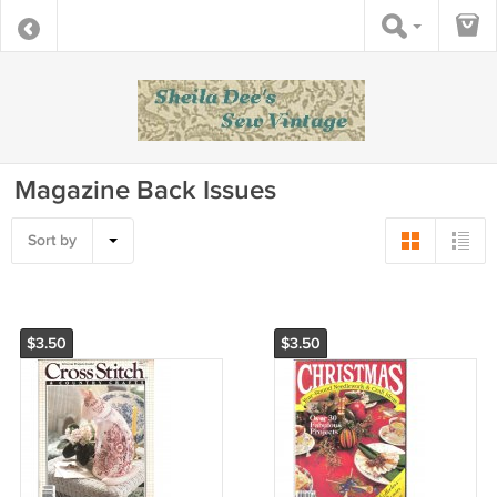
Magazine Back Issues
Sort by
$3.50
$3.50