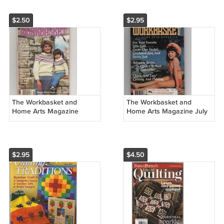
$2.50
$2.95
The Workbasket and
The Workbasket and
Home Arts Magazine
Home Arts Magazine July
September 1984 Vol. 49 No
1984 Vol. 49 No 8
10
$2.95
$4.50