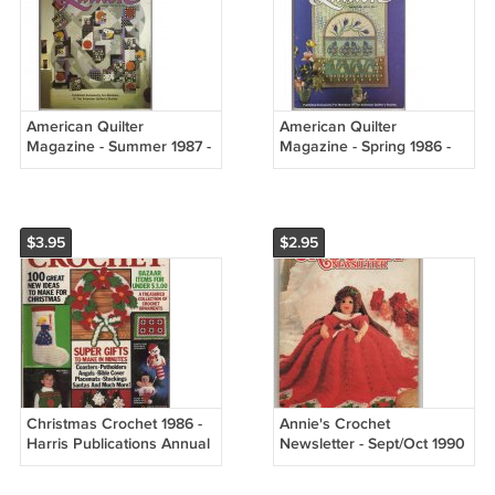
American Quilter
American Quilter
Magazine - Summer 1987 -
Magazine - Spring 1986 -
Vol. III, No. 2
Vol. II, No. 1
$3.95
$2.95
Christmas Crochet 1986 -
Annie's Crochet
Harris Publications Annual
Newsletter - Sept/Oct 1990
publication Vol. 4 No. 1
No. 47 - 18 different
projects back to school,