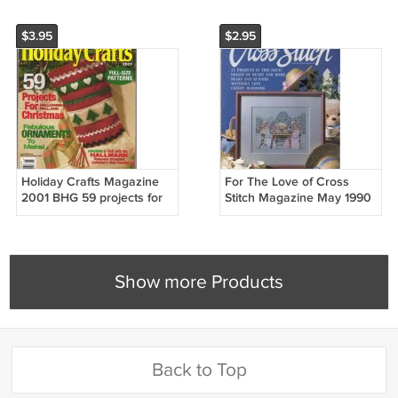
slippers
$3.95
$2.95
Holiday Crafts Magazine
For The Love of Cross
2001 BHG 59 projects for
Stitch Magazine May 1990
Halloween Fall Hanukkah
Musical Bouquet, Santa's
Christmas
Express, Bunnies and
Bears
Show more Products
Back to Top