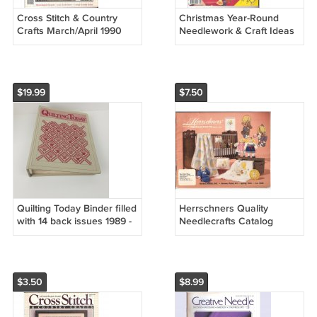
Cross Stitch & Country
Christmas Year-Round
Crafts March/April 1990
Needlework & Craft Ideas
Hummingbird Sampler
Collector's Premier Issue
Cottage Garden Series
1990
$19.99
$7.50
Quilting Today Binder filled
Herrschners Quality
with 14 back issues 1989 -
Needlecrafts Catalog
1991 No. 16-25 Both in
Spring 1985 # 1085
Good Condition
$3.50
$8.99