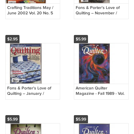
Crafting Traditions May /
Fons & Porter's Love of
June 2002 Vol. 20 No. 5
Quilting – November /
Summer Craft Fun 41
December 2008 - Learn
Country Crafts
easy pieced applique
$2.95
$5.99
Fons & Porter's Love of
American Quilter
Quilting – January /
Magazine - Fall 1989 - Vol.
February 2008 Triangle
V, No. 3
Technique
$5.99
$5.99