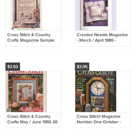
Cross Stitch & Country
Creative Needle Magazine
Crafts Magazine Sample
- March / April 1986 -
Issue - Charter Subscriber
Volume Two, Number Two
Information Intact 1986
$3.50
$3.95
Cross Stitch & Country
Cross Stitch! Magazine
Crafts May / June 1992 26
Number One October -
Great Projects Wedding
November 1990
Sampler Gifts For Mom